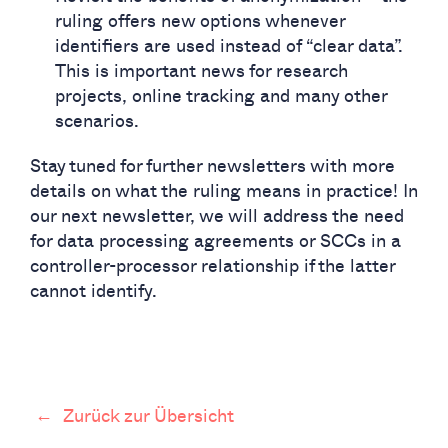
ruling offers new options whenever
identifiers are used instead of “clear data”.
This is important news for research
projects, online tracking and many other
scenarios.
Stay tuned for further newsletters with more
details on what the ruling means in practice! In
our next newsletter, we will address the need
for data processing agreements or SCCs in a
controller-processor relationship if the latter
cannot identify.
←
Zurück zur Übersicht