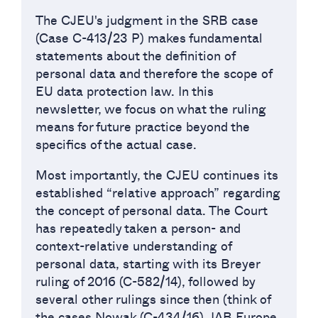
The CJEU's judgment in the SRB case
(Case C-413/23 P) makes fundamental
statements about the definition of
personal data and therefore the scope of
EU data protection law. In this
newsletter, we focus on what the ruling
means for future practice beyond the
specifics of the actual case.
Most importantly, the CJEU continues its
established “relative approach” regarding
the concept of personal data. The Court
has repeatedly taken a person- and
context-relative understanding of
personal data, starting with its Breyer
ruling of 2016 (C-582/14), followed by
several other rulings since then (think of
the cases Nowak (C-434/16), IAB Europe