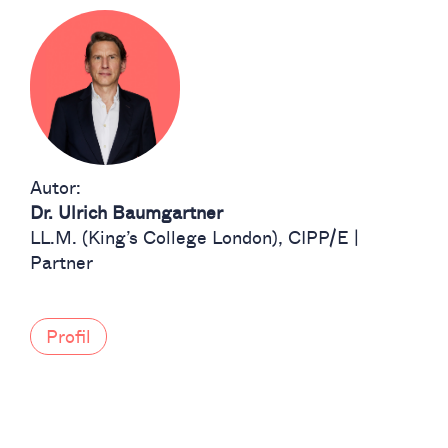
Autor:
Dr. Ulrich Baumgartner
LL.M. (King’s College London), CIPP/E |
Partner
Profil