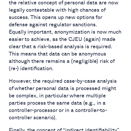
the relative concept of personal data are now
legally contestable with high chances of
success. This opens up new options for
defense against regulator sanctions.
Equally important, anonymization is now much
easier to achieve, as the CJEU (again) made
clear that a risk-based analysis is required.
This means that data can be anonymous
although there remains a (negligible) risk of
(re-) identification.
However, the required case-by-case analysis
of whether personal data is processed might
be complex, in particular where multiple
parties process the same data (e.g., in a
controller-processor or in a controller-to-
controller scenario).
Finally, the concept of “indirect identifiability”