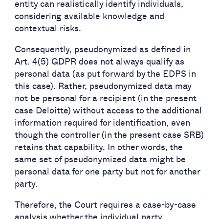
entity can realistically identify individuals,
considering available knowledge and
contextual risks.
Consequently, pseudonymized as defined in
Art. 4(5) GDPR does not always qualify as
personal data (as put forward by the EDPS in
this case). Rather, pseudonymized data may
not be personal for a recipient (in the present
case Deloitte) without access to the additional
information required for identification, even
though the controller (in the present case SRB)
retains that capability. In other words, the
same set of pseudonymized data might be
personal data for one party but not for another
party.
Therefore, the Court requires a case-by-case
analysis whether the individual party