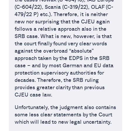
(C-604/22), Scania (C-319/22), OLAF (C-
479/22 P) etc.). Therefore, it is neither
new nor surprising that the CJEU again
follows a relative approach also in the
SRB case. What is new, however, is that
the court finally found very clear words
against the overbroad “absolute”
approach taken by the EDPS in the SRB
case – and by most German and EU data
protection supervisory authorities for
decades. Therefore, the SRB ruling
provides greater clarity than previous
CJEU case law.
Unfortunately, the judgment also contains
some less clear statements by the Court
which will lead to new legal uncertainty.