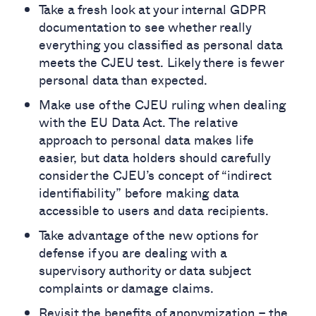
Take a fresh look at your internal GDPR
documentation to see whether really
everything you classified as personal data
meets the CJEU test. Likely there is fewer
personal data than expected.
Make use of the CJEU ruling when dealing
with the EU Data Act. The relative
approach to personal data makes life
easier, but data holders should carefully
consider the CJEU’s concept of “indirect
identifiability” before making data
accessible to users and data recipients.
Take advantage of the new options for
defense if you are dealing with a
supervisory authority or data subject
complaints or damage claims.
Revisit the benefits of anonymization – the