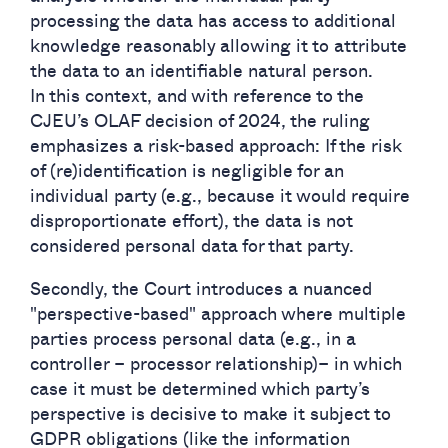
processing the data has access to additional
knowledge reasonably allowing it to attribute
the data to an identifiable natural person.
In this context, and with reference to the
CJEU’s OLAF decision of 2024, the ruling
emphasizes a risk-based approach: If the risk
of (re)identification is negligible for an
individual party (e.g., because it would require
disproportionate effort), the data is not
considered personal data for that party.
Secondly, the Court introduces a nuanced
"perspective-based" approach where multiple
parties process personal data (e.g., in a
controller – processor relationship)– in which
case it must be determined which party’s
perspective is decisive to make it subject to
GDPR obligations (like the information