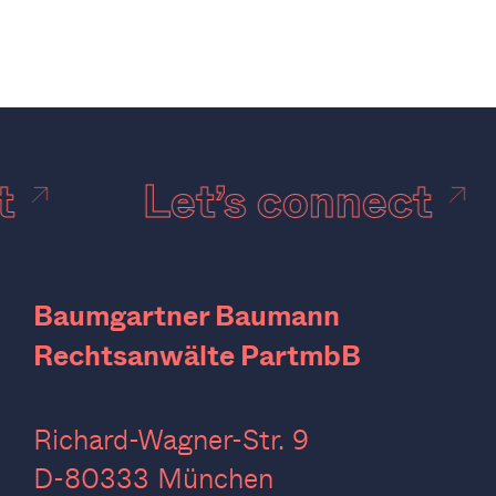
ct
Let’s connect
Baumgartner Baumann
Rechtsanwälte PartmbB
Richard-Wagner-Str. 9
D-80333 München