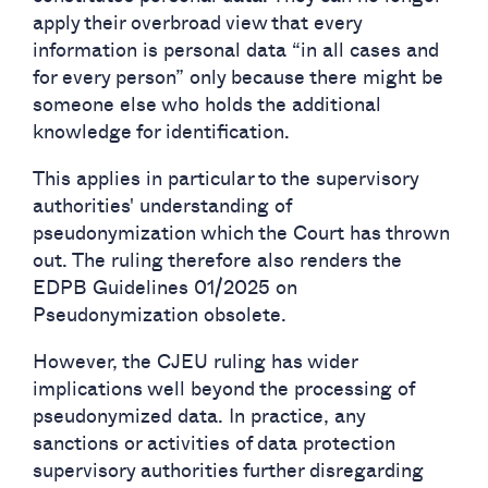
apply their overbroad view that every
information is personal data “in all cases and
for every person” only because there might be
someone else who holds the additional
knowledge for identification.
This applies in particular to the supervisory
authorities' understanding of
pseudonymization which the Court has thrown
out. The ruling therefore also renders the
EDPB Guidelines 01/2025 on
Pseudonymization obsolete.
However, the CJEU ruling has wider
implications well beyond the processing of
pseudonymized data. In practice, any
sanctions or activities of data protection
supervisory authorities further disregarding