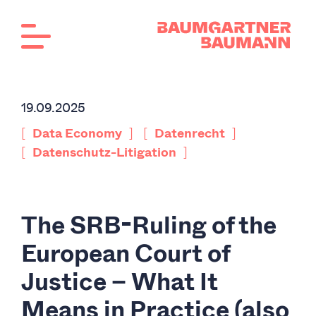
19.09.2025
[
]
[
]
Data Economy
Datenrecht
[
]
Datenschutz-Litigation
The SRB-Ruling of the
European Court of
Justice – What It
Means in Practice (also