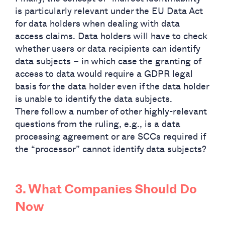
is particularly relevant under the EU Data Act
for data holders when dealing with data
access claims. Data holders will have to check
whether users or data recipients can identify
data subjects – in which case the granting of
access to data would require a GDPR legal
basis for the data holder even if the data holder
is unable to identify the data subjects.
There follow a number of other highly-relevant
questions from the ruling, e.g., is a data
processing agreement or are SCCs required if
the “processor” cannot identify data subjects?
3. What Companies Should Do
Now