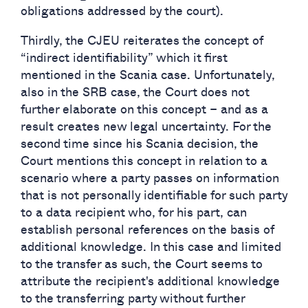
obligations addressed by the court).
Thirdly, the CJEU reiterates the concept of
“indirect identifiability” which it first
mentioned in the Scania case. Unfortunately,
also in the SRB case, the Court does not
further elaborate on this concept – and as a
result creates new legal uncertainty. For the
second time since his Scania decision, the
Court mentions this concept in relation to a
scenario where a party passes on information
that is not personally identifiable for such party
to a data recipient who, for his part, can
establish personal references on the basis of
additional knowledge. In this case and limited
to the transfer as such, the Court seems to
attribute the recipient's additional knowledge
to the transferring party without further