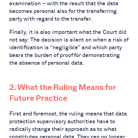
examination – with the result that the data
becomes personal also for the transferring
party with regard to the transfer.
Finally, it is also important what the Court did
not say: The decision is silent on when a risk of
identification is “negligible” and which party
bears the burden of proof for demonstrating
the absence of personal data.
2. What the Ruling Means for
Future Practice
First and foremost, the ruling means that data
protection supervisory authorities have to
radically change their approach as to what
constitutes personal data. They can no longer