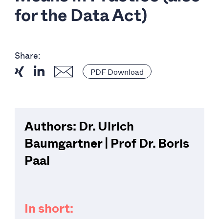
for the Data Act)
Share:
PDF Download
Authors: Dr. Ulrich
Baumgartner | Prof Dr. Boris
Paal
In short: