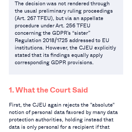
The decision was not rendered through
the usual preliminary ruling proceedings
(Art. 267 TFEU), but via an appellate
procedure under Art. 256 TFEU
concerning the GDPR’s “sister”
Regulation 2018/1725 addressed to EU
institutions. However, the CJEU explicitly
stated that its findings equally apply
corresponding GDPR provisions.
1. What the Court Said
First, the CJEU again rejects the "absolute"
notion of personal data favored by many data
protection authorities, holding instead that
data is only personal for a recipient if that