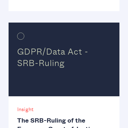
GDPR/Data Act -
SRB-Ruling
Insight
The SRB-Ruling of the