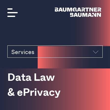
Services
D
a
t
a
L
a
w
&
e
P
r
i
v
a
c
y