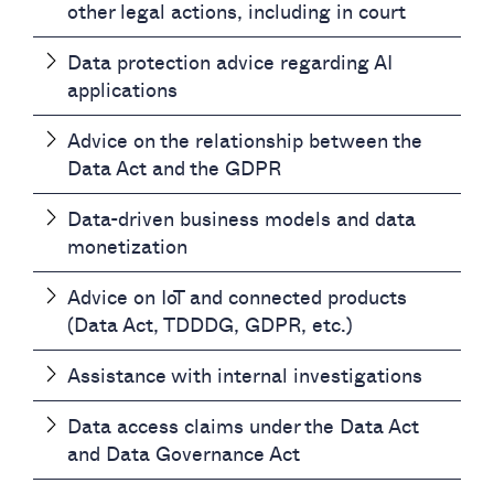
other legal actions, including in court
Data protection advice regarding AI
applications
Advice on the relationship between the
Data Act and the GDPR
Data-driven business models and data
monetization
Advice on IoT and connected products
(Data Act, TDDDG, GDPR, etc.)
Assistance with internal investigations
Data access claims under the Data Act
and Data Governance Act