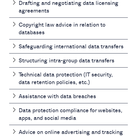
Drafting and negotiating data licensing
agreements
Copyright law advice in relation to
databases
Safeguarding international data transfers
Structuring intra-group data transfers
Technical data protection (IT security,
data retention policies, etc.)
Assistance with data breaches
Data protection compliance for websites,
apps, and social media
Advice on online advertising and tracking