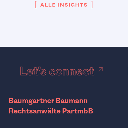
[
]
ALLE INSIGHTS
Let's connect
Baumgartner Baumann
Rechtsanwälte PartmbB