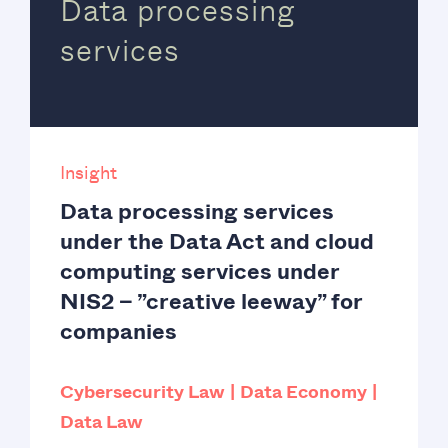
Data processing
services
Insight
Data processing services
under the Data Act and cloud
computing services under
NIS2 – ”creative leeway” for
companies
Cybersecurity Law
Data Economy
Data Law