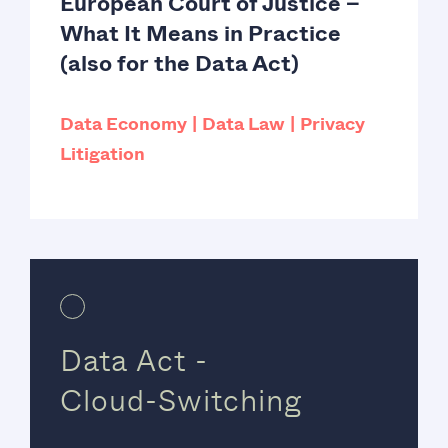
European Court of Justice –
What It Means in Practice
(also for the Data Act)
Data Economy
Data Law
Privacy
Litigation
Data Act -
Cloud-Switching