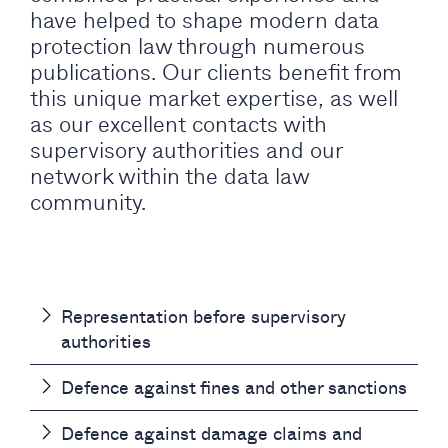
have helped to shape modern data
protection law through numerous
publications. Our clients benefit from
this unique market expertise, as well
as our excellent contacts with
supervisory authorities and our
network within the data law
community.
Representation before supervisory
authorities
Defence against fines and other sanctions
Defence against damage claims and