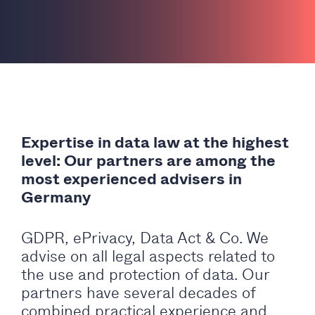
Expertise in data law at the highest
level: Our partners are among the
most experienced advisers in
Germany
GDPR, ePrivacy, Data Act & Co. We
advise on all legal aspects related to
the use and protection of data. Our
partners have several decades of
combined practical experience and