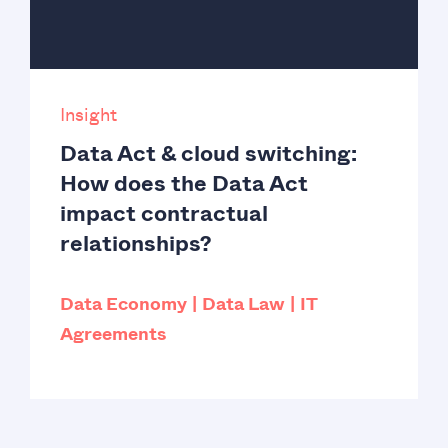
Insight
Data Act & cloud switching:
How does the Data Act
impact contractual
relationships?
Data Economy
Data Law
IT
Agreements