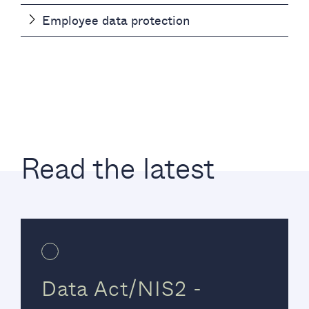
Employee data protection
Read the latest
Data Act/NIS2 -