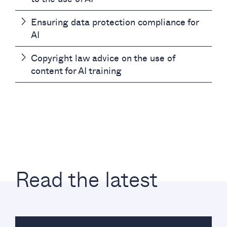
Ensuring data protection compliance for
AI
Copyright law advice on the use of
content for AI training
Read the latest