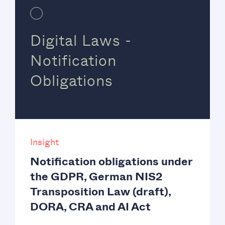
Digital Laws -
Notification
Obligations
Insight
Notification obligations under
the GDPR, German NIS2
Transposition Law (draft),
DORA, CRA and AI Act