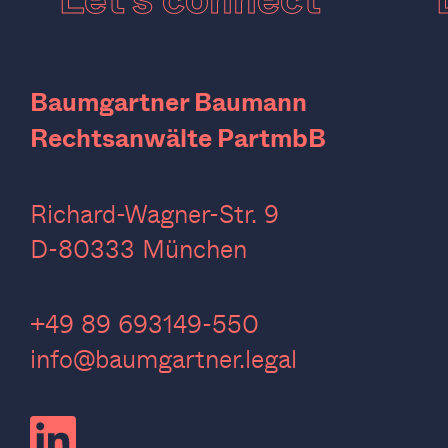
Baumgartner Baumann
Rechtsanwälte PartmbB
Richard-Wagner-Str. 9
D-80333 München
‍+49 89 693149-550
info@baumgartner.legal