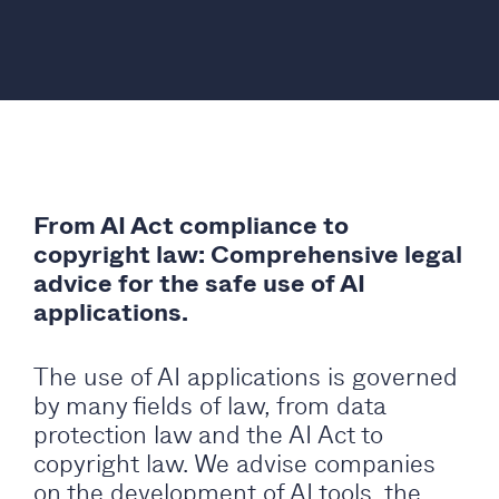
From AI Act compliance to
copyright law: Comprehensive legal
advice for the safe use of AI
applications.
The use of AI applications is governed
by many fields of law, from data
protection law and the AI Act to
copyright law. We advise companies
on the development of AI tools, the