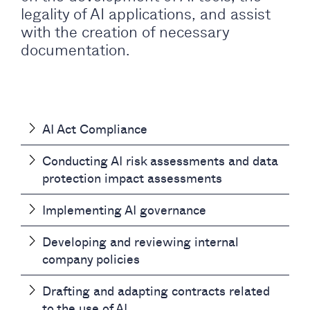
legality of AI applications, and assist
with the creation of necessary
documentation.
AI Act Compliance
Conducting AI risk assessments and data
protection impact assessments
Implementing AI governance
Developing and reviewing internal
company policies
Drafting and adapting contracts related
to the use of AI