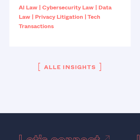
AI Law
Cybersecurity Law
Data
Law
Privacy Litigation
Tech
Transactions
[
]
ALLE INSIGHTS
Let's connect