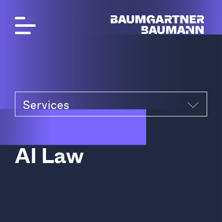
Services
A
I
L
a
w