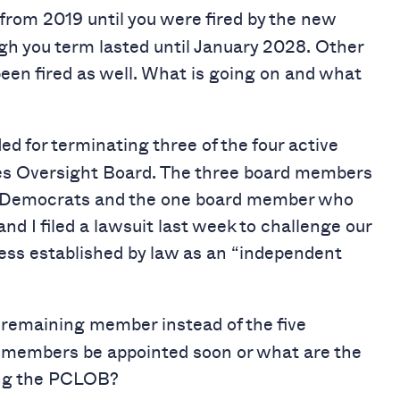
from 2019 until you were fired by the new
gh you term lasted until January 2028. Other
en fired as well. What is going on and what
d for terminating three of the four active
ies Oversight Board. The three board members
e Democrats and the one board member who
nd I filed a lawsuit last week to challenge our
s established by law as an “independent
 remaining member instead of the five
r members be appointed soon or what are the
ing the PCLOB?