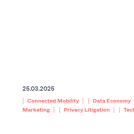
25.03.2025
[
]
[
Connected Mobility
Data Economy
]
[
]
[
Marketing
Privacy Litigation
Tec