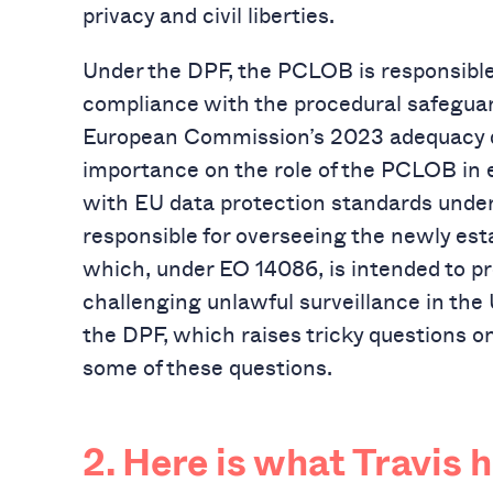
privacy and civil liberties.
Under the DPF, the PCLOB is responsible 
compliance with the procedural safeguar
European Commission’s 2023 adequacy de
importance on the role of the PCLOB in e
with EU data protection standards unde
responsible for overseeing the newly es
which, under EO 14086, is intended to p
challenging unlawful surveillance in the 
the DPF, which raises tricky questions on
some of these questions.
2. Here is what Travis 