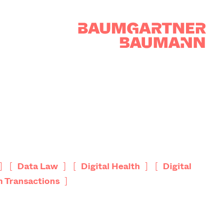
]
[
]
[
]
[
Data Law
Digital Health
Digital
]
h Transactions