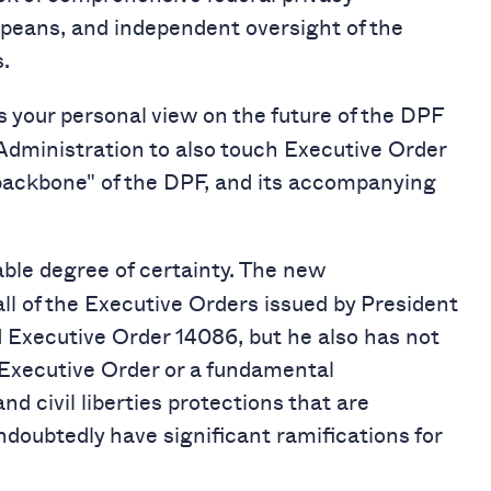
opeans, and independent oversight of the
.
 your personal view on the future of the DPF
Administration to also touch Executive Order
“backbone" of the DPF, and its accompanying
nable degree of certainty. The new
ll of the Executive Orders issued by President
 Executive Order 14086, but he also has not
t Executive Order or a fundamental
nd civil liberties protections that are
ndoubtedly have significant ramifications for