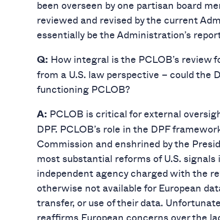
been overseen by one partisan board m
reviewed and revised by the current Admi
essentially be the Administration’s report
How integral is the PCLOB’s review 
Q:
from a U.S. law perspective – could the 
functioning PCLOB?
PCLOB is critical for external oversig
A:
DPF. PCLOB’s role in the DPF framework
Commission and enshrined by the Preside
most substantial reforms of U.S. signals 
independent agency charged with the rev
otherwise not available for European dat
transfer, or use of their data. Unfortun
reaffirms European concerns over the la