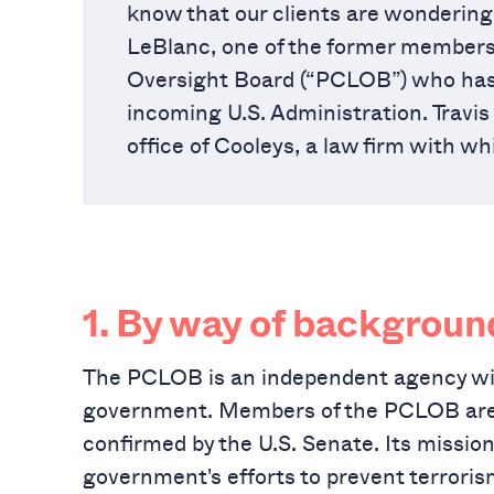
know that our clients are wondering 
LeBlanc, one of the former members o
Oversight Board (“PCLOB”) who has 
incoming U.S. Administration. Travis
office of Cooleys, a law firm with w
1.
By way of backgroun
The PCLOB is an independent agency wit
government. Members of the PCLOB are a
confirmed by the U.S. Senate. Its mission 
government's efforts to prevent terroris