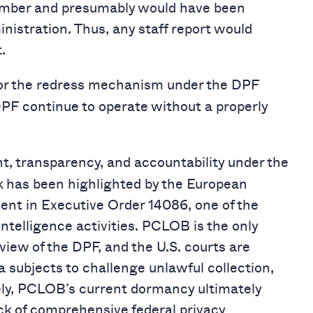
ember and presumably would have been
nistration. Thus, any staff report would
.
for the redress mechanism under the DPF
DPF continue to operate without a properly
ht, transparency, and accountability under the
 has been highlighted by the European
nt in Executive Order 14086, one of the
intelligence activities. PCLOB is the only
iew of the DPF, and the U.S. courts are
a subjects to challenge unlawful collection,
ately, PCLOB’s current dormancy ultimately
ck of comprehensive federal privacy