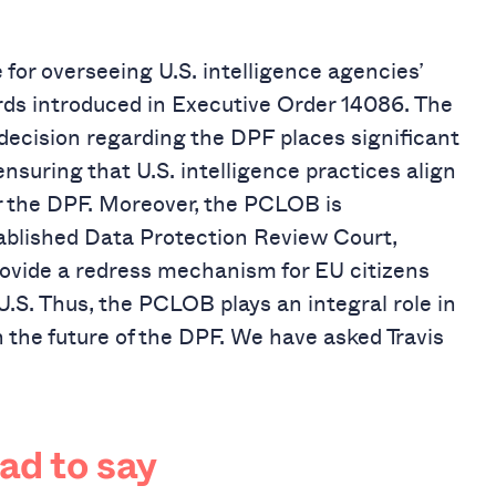
for overseeing U.S. intelligence agencies’
ds introduced in Executive Order 14086. The
cision regarding the DPF places significant
nsuring that U.S. intelligence practices align
r the DPF. Moreover, the PCLOB is
tablished Data Protection Review Court,
rovide a redress mechanism for EU citizens
U.S. Thus, the PCLOB plays an integral role in
 the future of the DPF.
We have asked Travis
had to say