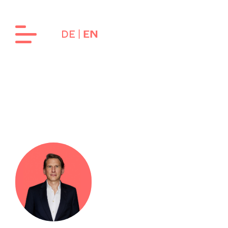
DE
EN