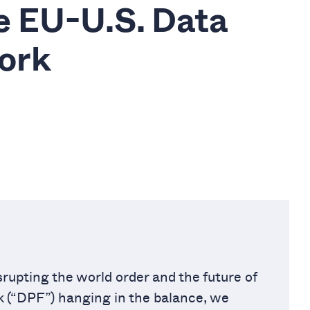
he EU-U.S. Data
ork
rupting the world order and the future of
 (“DPF”) hanging in the balance, we