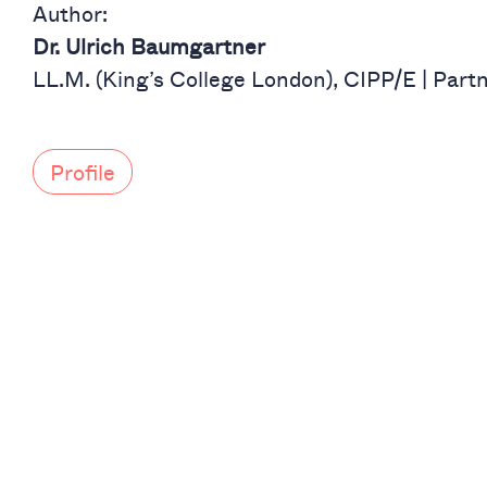
Author:
Dr. Ulrich Baumgartner
LL.M. (King’s College London), CIPP/E | Part
Profile