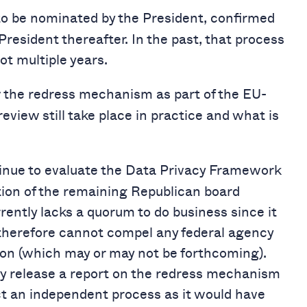
 be nominated by the President, confirmed
President thereafter. In the past, that process
not multiple years.
w the redress mechanism as part of the EU-
view still take place in practice and what is
tinue to evaluate the Data Privacy Framework
ion of the remaining Republican board
ently lacks a quorum to do business since it
therefore cannot compel any federal agency
tion (which may or may not be forthcoming).
ly release a report on the redress mechanism
ect an independent process as it would have