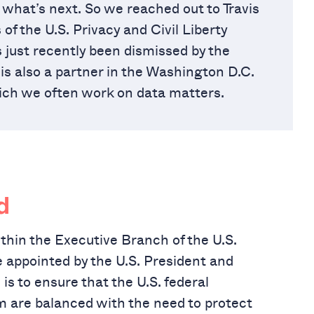
what’s next. So we reached out to Travis
f the U.S. Privacy and Civil Liberty
just recently been dismissed by the
 is also a partner in the Washington D.C.
hich we often work on data matters.
d
hin the Executive Branch of the U.S.
ppointed by the U.S. President and
is to ensure that the U.S. federal
m are balanced with the need to protect