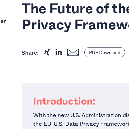
The Future of t
ner
Privacy Framew
Share:
PDF Download
Introduction:
With the new U.S. Administration dis
the EU-U.S. Data Privacy Framework