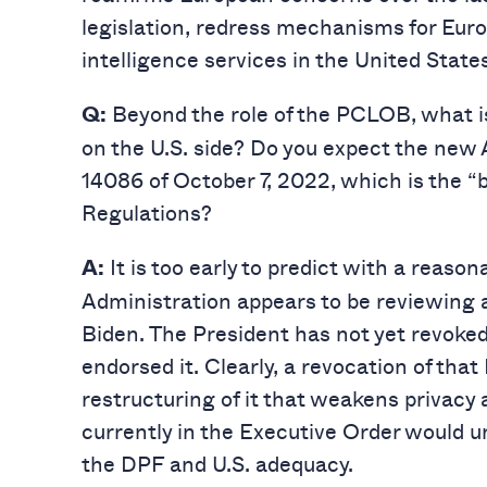
legislation, redress mechanisms for Eur
intelligence services in the United States
Beyond the role of the PCLOB, what is
Q:
on the U.S. side? Do you expect the new 
14086 of October 7, 2022, which is the 
Regulations?
It is too early to predict with a reaso
A:
Administration appears to be reviewing a
Biden. The President has not yet revoked
endorsed it. Clearly, a revocation of tha
restructuring of it that weakens privacy a
currently in the Executive Order would u
the DPF and U.S. adequacy.