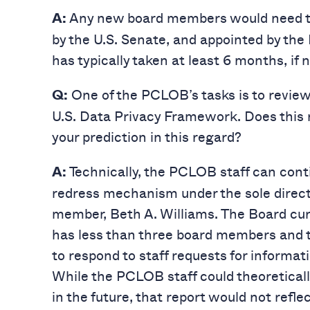
Any new board members would need to
A:
by the U.S. Senate, and appointed by the 
has typically taken at least 6 months, if 
One of the PCLOB’s tasks is to revie
Q:
U.S. Data Privacy Framework. Does this re
your prediction in this regard?
Technically, the PCLOB staff can con
A:
redress mechanism under the sole direct
member, Beth A. Williams. The Board curr
has less than three board members and 
to respond to staff requests for informa
While the PCLOB staff could theoretical
in the future, that report would not refl