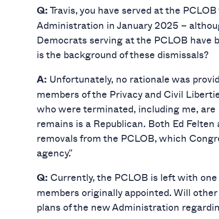
Travis, you have served at the PCLOB 
Q:
Administration in January 2025 – althou
Democrats serving at the PCLOB have be
is the background of these dismissals?
Unfortunately, no rationale was provide
A:
members of the Privacy and Civil Libert
who were terminated, including me, ar
remains is a Republican. Both Ed Felten a
removals from the PCLOB, which Congres
agency.”
Currently, the PCLOB is left with one
Q:
members originally appointed. Will othe
plans of the new Administration regard