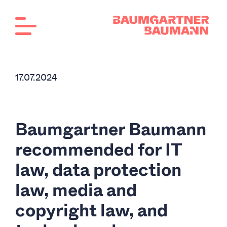
17.07.2024
Baumgartner Baumann
recommended for IT
law, data protection
law, media and
copyright law, and