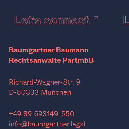
Let's connect
Baumgartner Baumann
Rechtsanwälte PartmbB
Richard-Wagner-Str. 9
D-80333 München
‍+49 89 693149-550
info@baumgartner.legal