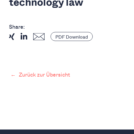
technology law
Share:
PDF Download
←
Zurück zur Übersicht