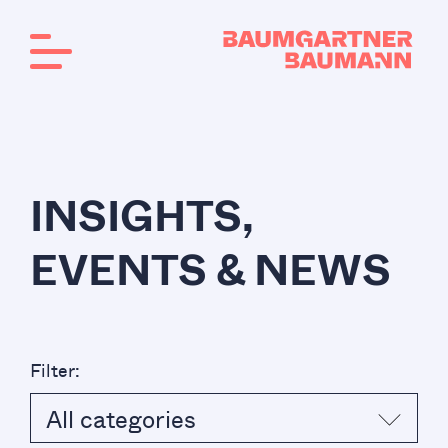
INSIGHTS,
EVENTS & NEWS
Filter:
All categories