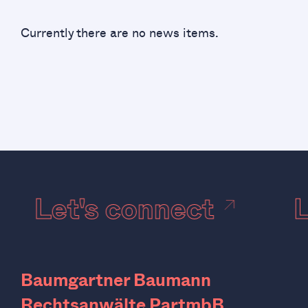
Currently there are no news items.
Let's connect
Baumgartner Baumann
Rechtsanwälte PartmbB